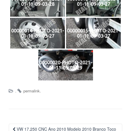
01-11-09-03-28
01-11-09-03-27
00000014-PHOTO-2021-
00000015-PHOTO-2021-
01-11-09-03-27
01-11-09-03-27
00000020-PHOTO-2021-
01-11-09-03-29
.
.
permalink
Navegação
VW 17.250 CNC Ano 2010 Modelo 2010 Branco Toco