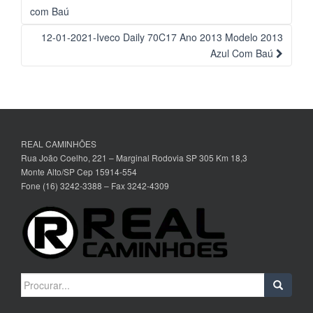
da
com Baú
Postagem
12-01-2021-Iveco Daily 70C17 Ano 2013 Modelo 2013
Azul Com Baú
REAL CAMINHÕES
Rua João Coelho, 221 – Marginal Rodovia SP 305 Km 18,3
Monte Alto/SP Cep 15914-554
Fone (16) 3242-3388 – Fax 3242-4309
Search
for: