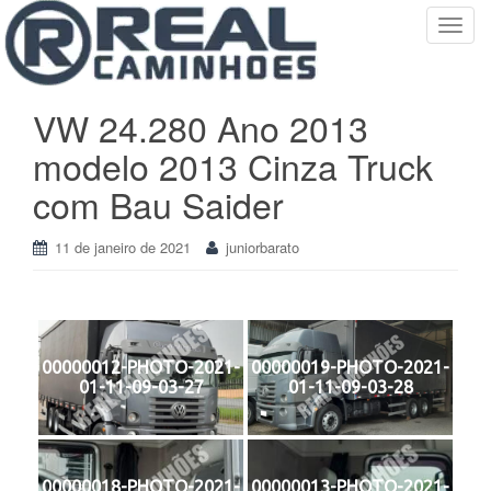
T
o
g
g
VW 24.280 Ano 2013
l
modelo 2013 Cinza Truck
e
n
com Bau Saider
a
v
11 de janeiro de 2021
juniorbarato
i
g
a
t
i
00000012-PHOTO-2021-
00000019-PHOTO-2021-
o
01-11-09-03-27
01-11-09-03-28
n
00000018-PHOTO-2021-
00000013-PHOTO-2021-