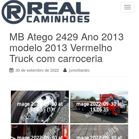
T
o
g
g
MB Atego 2429 Ano 2013
l
modelo 2013 Vermelho
e
n
Truck com carroceria
a
v
30 de setembro de 2022
juniorbarato
i
g
a
t
i
mage 2022-09-30 at
mage 2022-09-30 at
o
15.05.35 (1)
15.05.35
n
mage 2022-09-30 at
mage 2022-09-30 at