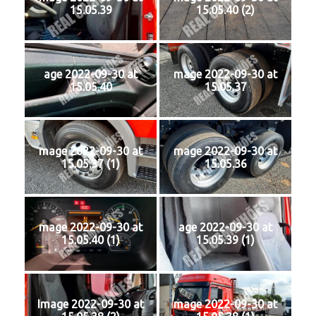
15.05.39
15.05.40 (2)
age 2022-09-30 at
mage 2022-09-30 at
15.05.40
15.05.37
mage 2022-09-30 at
mage 2022-09-30 at
15.05.37 (1)
15.05.36
mage 2022-09-30 at
age 2022-09-30 at
15.05.40 (1)
15.05.39 (1)
Image 2022-09-30 at
mage 2022-09-30 at