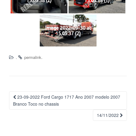
15.05.38 (2)
15.05.38 (1)
Image 2022-09-30 at
15.05.37 (2)
.
.
permalink
Navegação
23-09-2022 Ford Cargo 1717 Ano 2007 modelo 2007
da
Branco Toco no chassis
Postagem
14/11/2022