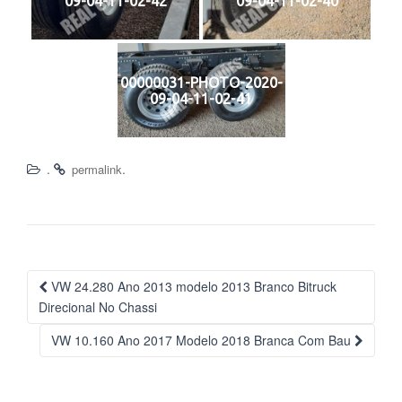
09-04-11-02-42
09-04-11-02-40
00000031-PHOTO-2020-
09-04-11-02-41
.
.
permalink
Navegação
VW 24.280 Ano 2013 modelo 2013 Branco Bitruck
da
Direcional No Chassi
Postagem
VW 10.160 Ano 2017 Modelo 2018 Branca Com Bau