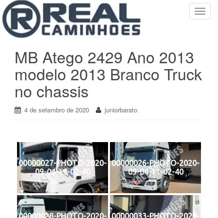
T
o
g
g
MB Atego 2429 Ano 2013
l
modelo 2013 Branco Truck
e
n
no chassis
a
v
4 de setembro de 2020
juniorbarato
i
g
a
t
i
00000027-PHOTO-2020-
00000026-PHOTO-2020-
o
09-04-11-02-40
09-04-11-02-40
n
00000028-PHOTO-2020-
00000033-PHOTO-2020-