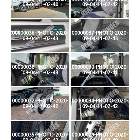
09-04-11-02-40
09-04-11-02-42
00000036-PHOTO-2020-
00000037-PHOTO-2020-
09-04-11-02-43
09-04-11-02-43
00000038-PHOTO-2020-
00000030-PHOTO-2020-
09-04-11-02-43
09-04-11-02-41
00000032-PHOTO-2020-
00000034-PHOTO-2020-
09-04-11-02-42
09-04-11-02-42
00000035-PHOTO-2020-
00000029-PHOTO-2020-